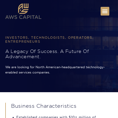
INVESTORS, TECHNOLOGISTS, OPERATORS,
ENTREPRENEURS
A Legacy Of Success. A Future Of
Advancement.
We are looking for North American-headquartered technology-
enabled services companies.
Business Characteristics
Established companies with $10+ million of