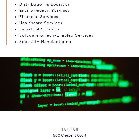
Distribution & Logistics
Environmental Services
Financial Services
Healthcare Services
Industrial Services
Software & Tech-Enabled Services
Specialty Manufacturing
DALLAS
500 Crescent Court