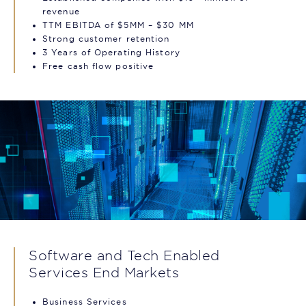
revenue
TTM EBITDA of $5MM – $30 MM
Strong customer retention
3 Years of Operating History
Free cash flow positive
Software and Tech Enabled
Services End Markets
Business Services